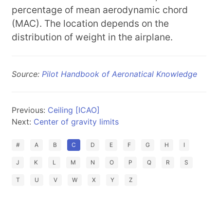
percentage of mean aerodynamic chord
(MAC). The location depends on the
distribution of weight in the airplane.
Source:
Pilot Handbook of Aeronatical Knowledge
Previous:
Ceiling [ICAO]
Next:
Center of gravity limits
#
A
B
C
D
E
F
G
H
I
J
K
L
M
N
O
P
Q
R
S
T
U
V
W
X
Y
Z