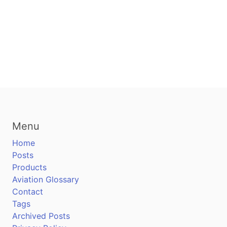
Menu
Home
Posts
Products
Aviation Glossary
Contact
Tags
Archived Posts