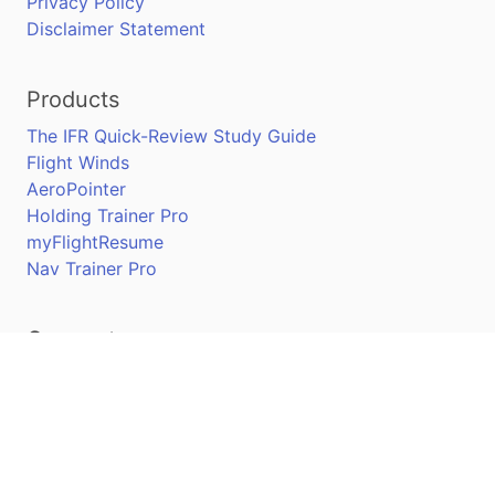
Privacy Policy
Disclaimer Statement
Products
The IFR Quick-Review Study Guide
Flight Winds
AeroPointer
Holding Trainer Pro
myFlightResume
Nav Trainer Pro
Connect
Apple App Store
Google Play Store
Youtube
Twitter