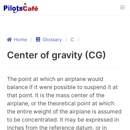
Home
Glossary
C
Center of gravity (CG)
The point at which an airplane would
balance if it were possible to suspend it at
that point. It is the mass center of the
airplane, or the theoretical point at which
the entire weight of the airplane is assumed
to be concentrated. It may be expressed in
inches from the reference datum, or in