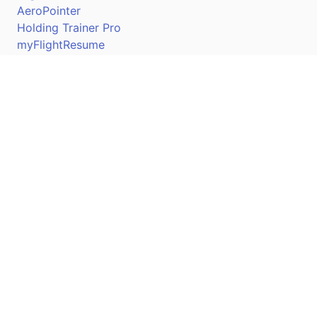
AeroPointer
Holding Trainer Pro
myFlightResume
Nav Trainer Pro
Connect
Apple App Store
Google Play Store
Youtube
Twitter
Facebook
Linkedin
Pilotscafe's apps on: