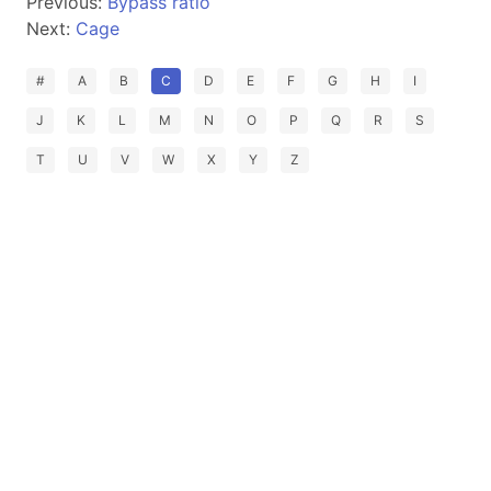
Previous:
Bypass ratio
Next:
Cage
#
A
B
C
D
E
F
G
H
I
J
K
L
M
N
O
P
Q
R
S
T
U
V
W
X
Y
Z