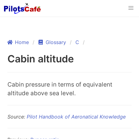
Home
Glossary
C
Cabin altitude
Cabin pressure in terms of equivalent
altitude above sea level.
Source:
Pilot Handbook of Aeronatical Knowledge