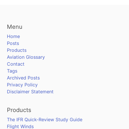
Menu
Home
Posts
Products
Aviation Glossary
Contact
Tags
Archived Posts
Privacy Policy
Disclaimer Statement
Products
The IFR Quick-Review Study Guide
Flight Winds