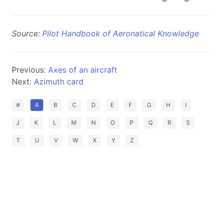
Source:
Pilot Handbook of Aeronatical Knowledge
Previous:
Axes of an aircraft
Next:
Azimuth card
#
A
B
C
D
E
F
G
H
I
J
K
L
M
N
O
P
Q
R
S
T
U
V
W
X
Y
Z