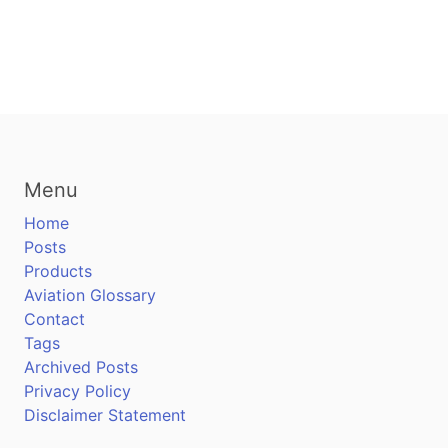
Menu
Home
Posts
Products
Aviation Glossary
Contact
Tags
Archived Posts
Privacy Policy
Disclaimer Statement