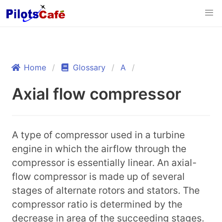
Home
Glossary
A
Axial flow compressor
A type of compressor used in a turbine
engine in which the airflow through the
compressor is essentially linear. An axial-
flow compressor is made up of several
stages of alternate rotors and stators. The
compressor ratio is determined by the
decrease in area of the succeeding stages.