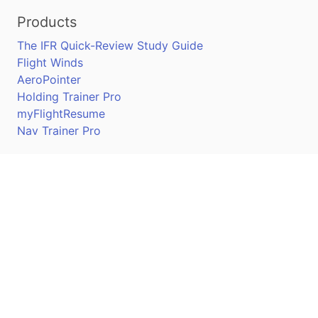
Products
The IFR Quick-Review Study Guide
Flight Winds
AeroPointer
Holding Trainer Pro
myFlightResume
Nav Trainer Pro
Connect
Apple App Store
Google Play Store
Youtube
Twitter
Facebook
Linkedin