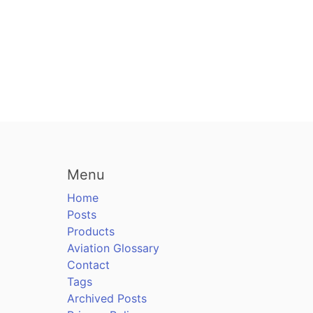
Menu
Home
Posts
Products
Aviation Glossary
Contact
Tags
Archived Posts