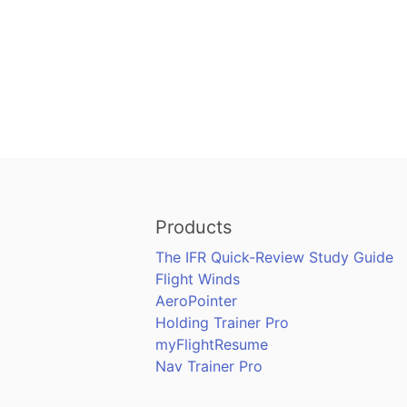
Products
The IFR Quick-Review Study Guide
Flight Winds
AeroPointer
Holding Trainer Pro
myFlightResume
Nav Trainer Pro