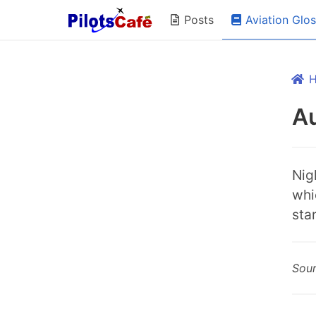
Aviation Glo
Posts
Au
Nigh
whi
star
Sou