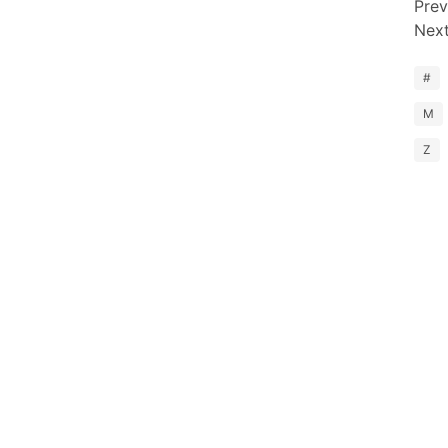
Prev
Nex
#
M
Z