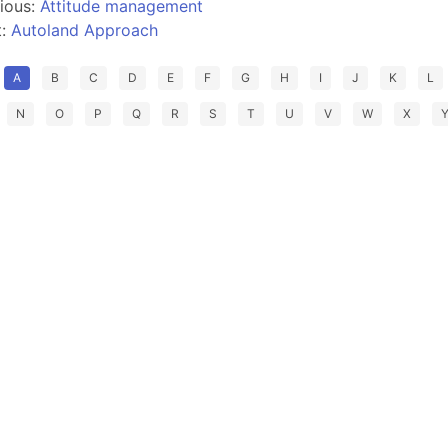
ious:
Attitude management
t:
Autoland Approach
A
B
C
D
E
F
G
H
I
J
K
L
N
O
P
Q
R
S
T
U
V
W
X