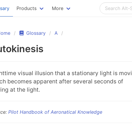
ssary
Products
More
Home
Glossary
A
tokinesis
ttime visual illusion that a stationary light is mov
ch becomes apparent after several seconds of
ing at the light.
rce:
Pilot Handbook of Aeronatical Knowledge