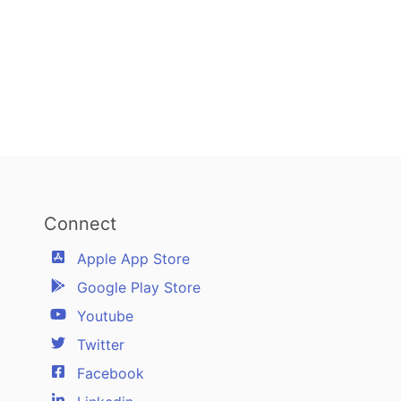
Connect
Apple App Store
Google Play Store
Youtube
Twitter
Facebook