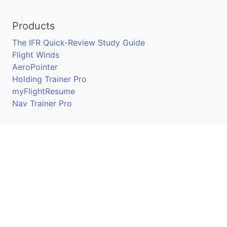
Products
The IFR Quick-Review Study Guide
Flight Winds
AeroPointer
Holding Trainer Pro
myFlightResume
Nav Trainer Pro
Connect
Apple App Store
Google Play Store
Youtube
Twitter
Facebook