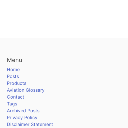
Menu
Home
Posts
Products
Aviation Glossary
Contact
Tags
Archived Posts
Privacy Policy
Disclaimer Statement