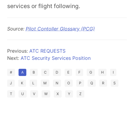
services or flight following.
Source:
Pilot Contoller Glossary (PCG)
Previous:
ATC REQUESTS
Next:
ATC Security Services Position
#
A
B
C
D
E
F
G
H
I
J
K
L
M
N
O
P
Q
R
S
T
U
V
W
X
Y
Z