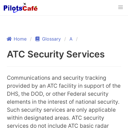
Home
Glossary
A
ATC Security Services
Communications and security tracking
provided by an ATC facility in support of the
DHS, the DOD, or other Federal security
elements in the interest of national security.
Such security services are only applicable
within designated areas. ATC security
services do not include ATC basic radar