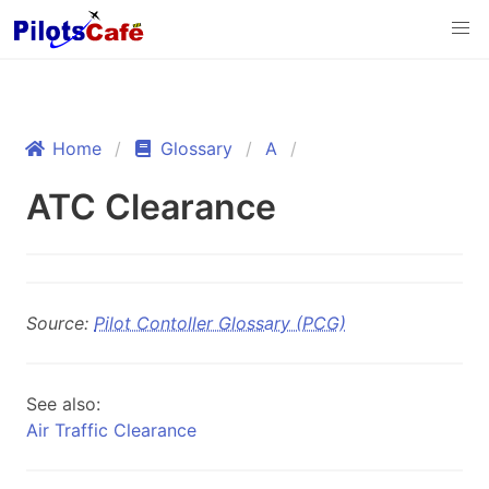
Home
Glossary
A
ATC Clearance
Source:
Pilot Contoller Glossary (PCG)
See also:
Air Traffic Clearance