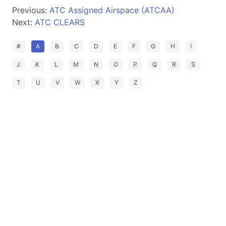
Previous:
ATC Assigned Airspace (ATCAA)
Next:
ATC CLEARS
#
A
B
C
D
E
F
G
H
I
J
K
L
M
N
O
P
Q
R
S
T
U
V
W
X
Y
Z