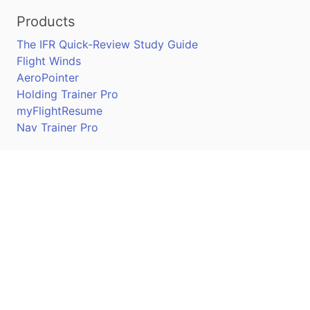
Products
The IFR Quick-Review Study Guide
Flight Winds
AeroPointer
Holding Trainer Pro
myFlightResume
Nav Trainer Pro
Connect
Apple App Store
Google Play Store
Youtube
Twitter
Facebook
Linkedin