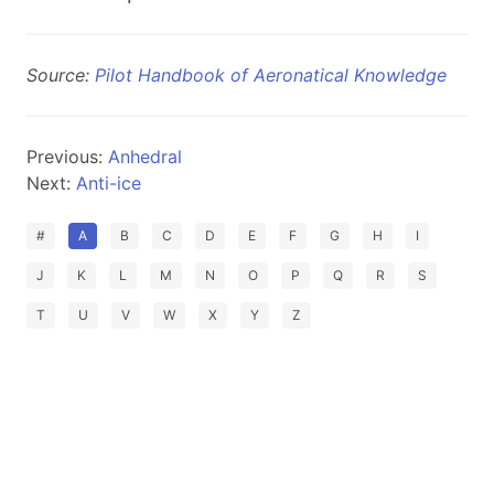
Source:
Pilot Handbook of Aeronatical Knowledge
Previous:
Anhedral
Next:
Anti-ice
#
A
B
C
D
E
F
G
H
I
J
K
L
M
N
O
P
Q
R
S
T
U
V
W
X
Y
Z