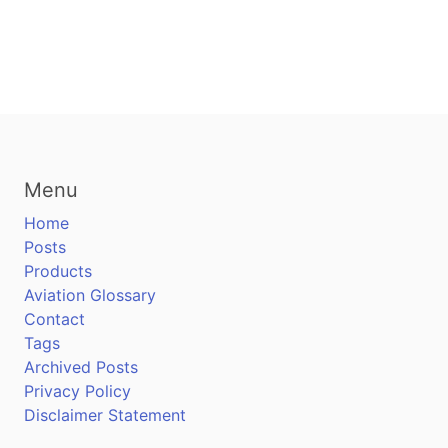
Menu
Home
Posts
Products
Aviation Glossary
Contact
Tags
Archived Posts
Privacy Policy
Disclaimer Statement