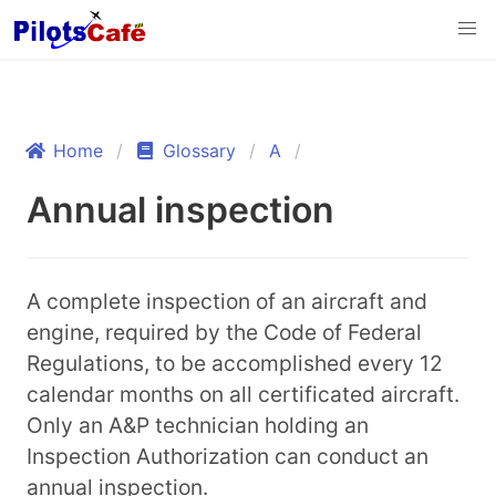
Home
Glossary
A
Annual inspection
A complete inspection of an aircraft and
engine, required by the Code of Federal
Regulations, to be accomplished every 12
calendar months on all certificated aircraft.
Only an A&P technician holding an
Inspection Authorization can conduct an
annual inspection.