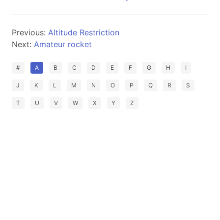
Previous:
Altitude Restriction
Next:
Amateur rocket
#
A
B
C
D
E
F
G
H
I
J
K
L
M
N
O
P
Q
R
S
T
U
V
W
X
Y
Z