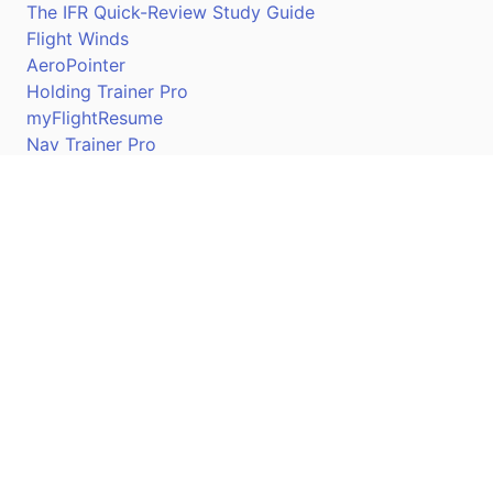
The IFR Quick-Review Study Guide
Flight Winds
AeroPointer
Holding Trainer Pro
myFlightResume
Nav Trainer Pro
Connect
Apple App Store
Google Play Store
Youtube
Twitter
Facebook
Linkedin