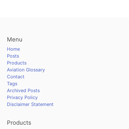
Menu
Home
Posts
Products
Aviation Glossary
Contact
Tags
Archived Posts
Privacy Policy
Disclaimer Statement
Products