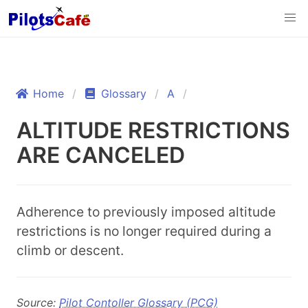
Home
Glossary
A
ALTITUDE RESTRICTIONS
ARE CANCELED
Adherence to previously imposed altitude
restrictions is no longer required during a
climb or descent.
Source:
Pilot Contoller Glossary (PCG)