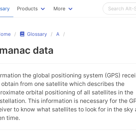
ssary
Products
More
Home
Glossary
A
lmanac data
ormation the global positioning system (GPS) rece
 obtain from one satellite which describes the
oximate orbital positioning of all satellites in the
stellation. This information is necessary for the G
eiver to know what satellites to look for in the sky 
en time.