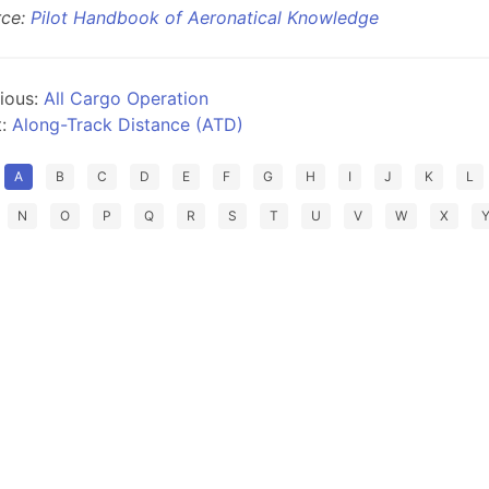
rce:
Pilot Handbook of Aeronatical Knowledge
ious:
All Cargo Operation
t:
Along-Track Distance (ATD)
A
B
C
D
E
F
G
H
I
J
K
L
N
O
P
Q
R
S
T
U
V
W
X