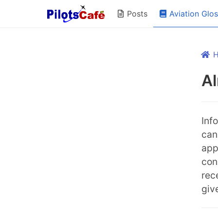
Aviation Glo
Posts
A
Inf
can
appr
con
rec
giv