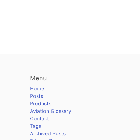
Menu
Home
Posts
Products
Aviation Glossary
Contact
Tags
Archived Posts