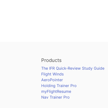
Products
The IFR Quick-Review Study Guide
Flight Winds
AeroPointer
Holding Trainer Pro
myFlightResume
Nav Trainer Pro