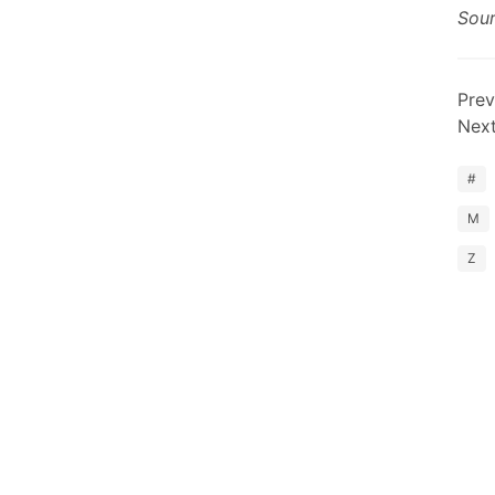
Sou
Prev
Nex
#
M
Z