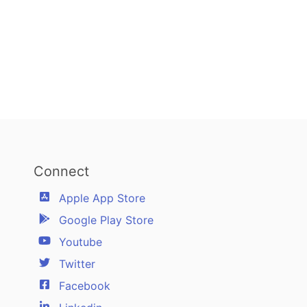
Connect
Apple App Store
Google Play Store
Youtube
Twitter
Facebook