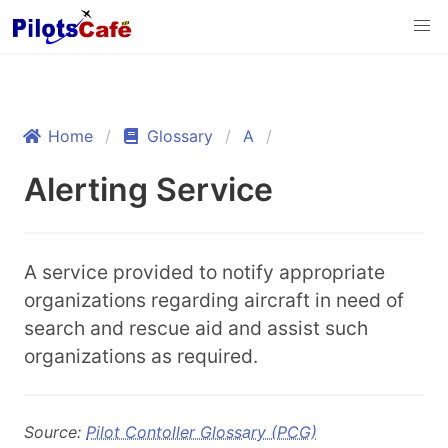
Home
Glossary
A
Alerting Service
A service provided to notify appropriate
organizations regarding aircraft in need of
search and rescue aid and assist such
organizations as required.
Source:
Pilot Contoller Glossary (PCG)