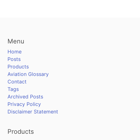
Menu
Home
Posts
Products
Aviation Glossary
Contact
Tags
Archived Posts
Privacy Policy
Disclaimer Statement
Products