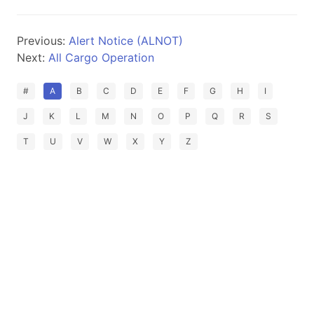
Previous:
Alert Notice (ALNOT)
Next:
All Cargo Operation
#
A
B
C
D
E
F
G
H
I
J
K
L
M
N
O
P
Q
R
S
T
U
V
W
X
Y
Z