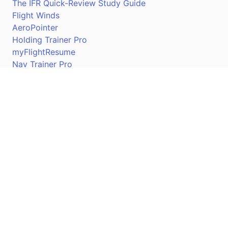
The IFR Quick-Review Study Guide
Flight Winds
AeroPointer
Holding Trainer Pro
myFlightResume
Nav Trainer Pro
Connect
Apple App Store
Google Play Store
Youtube
Twitter
Facebook
Linkedin