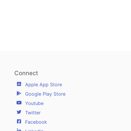
Connect
Apple App Store
Google Play Store
Youtube
Twitter
Facebook