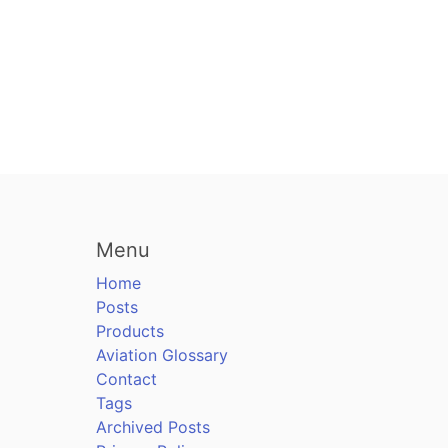
Menu
Home
Posts
Products
Aviation Glossary
Contact
Tags
Archived Posts