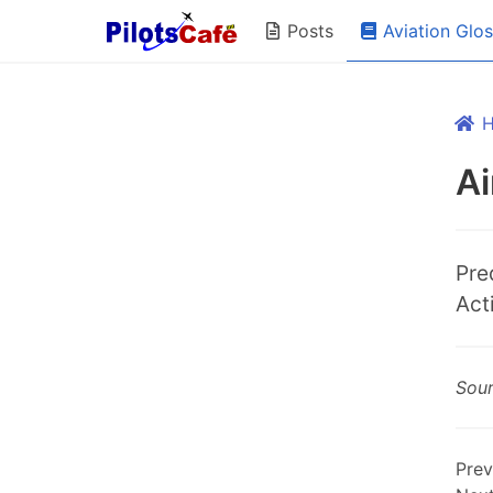
Aviation Glo
Posts
Ai
Pre
Act
Sou
Prev