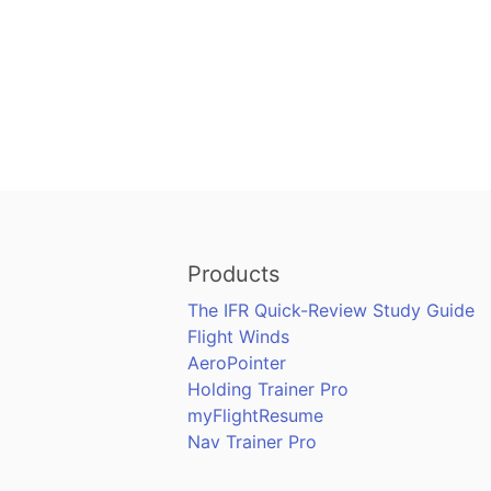
Products
The IFR Quick-Review Study Guide
Flight Winds
AeroPointer
Holding Trainer Pro
myFlightResume
Nav Trainer Pro