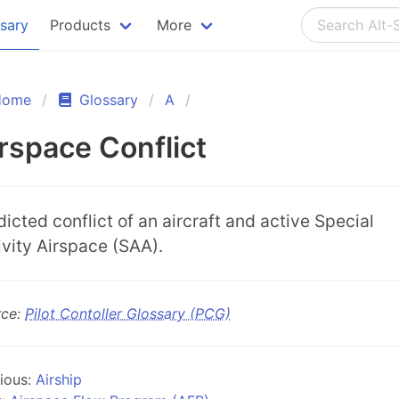
ssary
Products
More
Home
Glossary
A
rspace Conflict
dicted conflict of an aircraft and active Special
ivity Airspace (SAA).
rce:
Pilot Contoller Glossary (PCG)
ious:
Airship