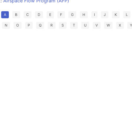
t:
Airspace Flow Program (AFP)
A
B
C
D
E
F
G
H
I
J
K
L
N
O
P
Q
R
S
T
U
V
W
X