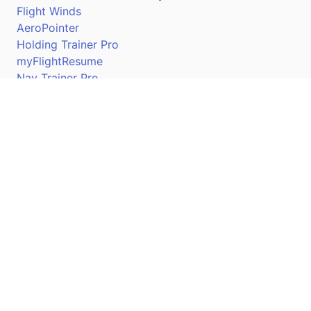
Flight Winds
AeroPointer
Holding Trainer Pro
myFlightResume
Nav Trainer Pro
Connect
Apple App Store
Google Play Store
Youtube
Twitter
Facebook
Linkedin
Pilotscafe's apps on: