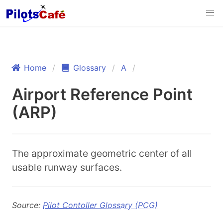
Home
Glossary
A
Airport Reference Point
(ARP)
The approximate geometric center of all
usable runway surfaces.
Source:
Pilot Contoller Glossary (PCG)