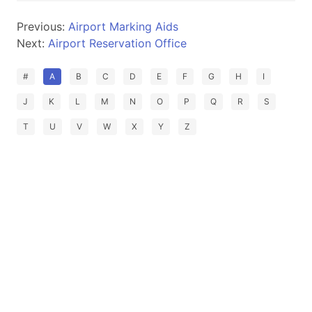
Previous:
Airport Marking Aids
Next:
Airport Reservation Office
#
A
B
C
D
E
F
G
H
I
J
K
L
M
N
O
P
Q
R
S
T
U
V
W
X
Y
Z