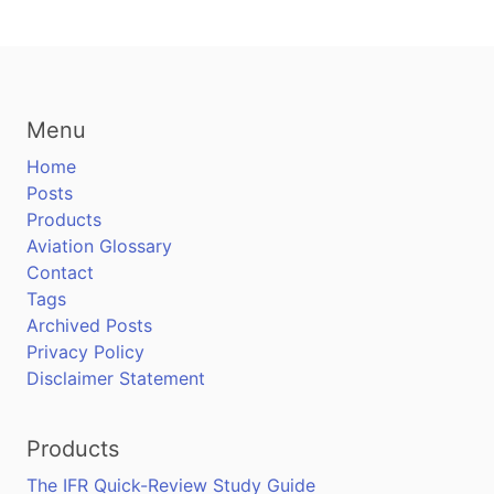
Menu
Home
Posts
Products
Aviation Glossary
Contact
Tags
Archived Posts
Privacy Policy
Disclaimer Statement
Products
The IFR Quick-Review Study Guide