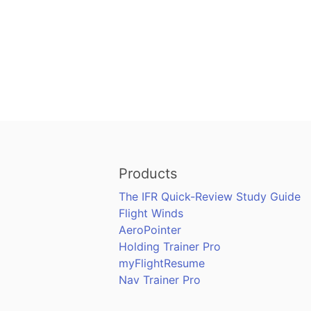
Products
The IFR Quick-Review Study Guide
Flight Winds
AeroPointer
Holding Trainer Pro
myFlightResume
Nav Trainer Pro