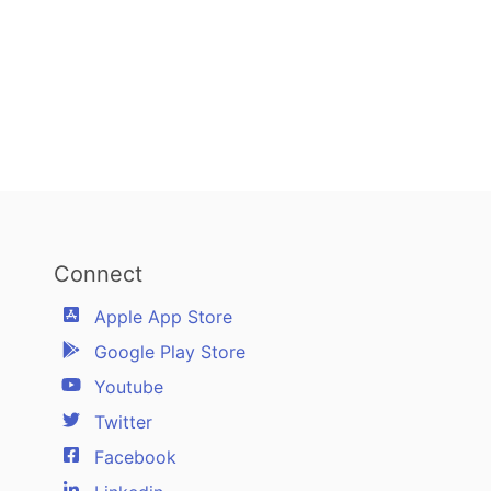
Connect
Apple App Store
Google Play Store
Youtube
Twitter
Facebook