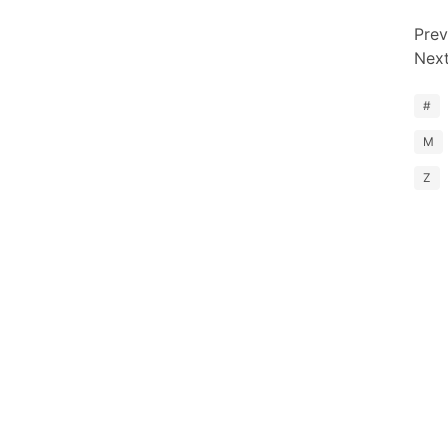
Prev
Nex
#
M
Z