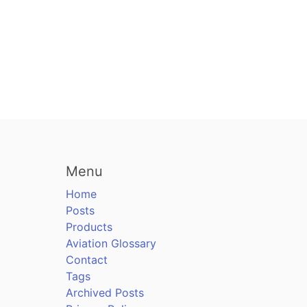
Menu
Home
Posts
Products
Aviation Glossary
Contact
Tags
Archived Posts