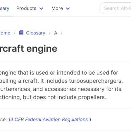
ssary
Products
More
Home
Glossary
A
rcraft engine
engine that is used or intended to be used for
pelling aircraft. It includes turbosuperchargers,
urtenances, and accessories necessary for its
ctioning, but does not include propellers.
rce:
14 CFR Federal Aviation Regulations
1