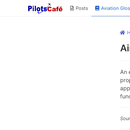
Aviation Glo
Posts
Ai
An 
pro
app
fun
Sou