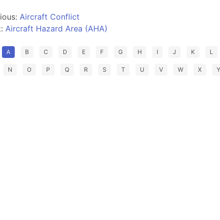
ious:
Aircraft Conflict
t:
Aircraft Hazard Area (AHA)
A
B
C
D
E
F
G
H
I
J
K
L
N
O
P
Q
R
S
T
U
V
W
X