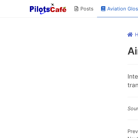
Aviation Glo
Posts
Ai
Int
tra
Sou
Prev