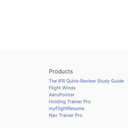
Products
The IFR Quick-Review Study Guide
Flight Winds
AeroPointer
Holding Trainer Pro
myFlightResume
Nav Trainer Pro