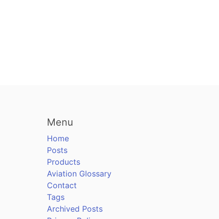
Menu
Home
Posts
Products
Aviation Glossary
Contact
Tags
Archived Posts