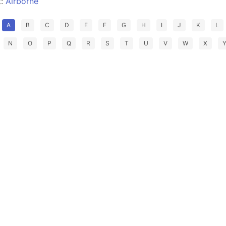
t:
Airborne
A
B
C
D
E
F
G
H
I
J
K
L
N
O
P
Q
R
S
T
U
V
W
X