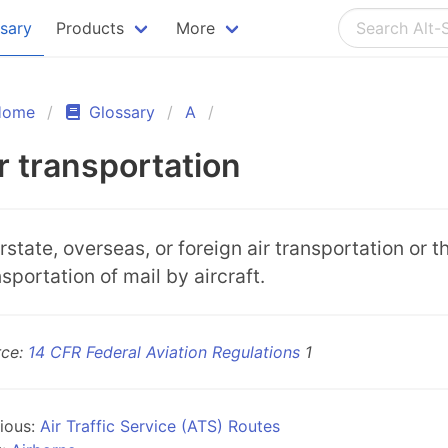
ssary
Products
More
Home
Glossary
A
r transportation
erstate, overseas, or foreign air transportation or t
nsportation of mail by aircraft.
rce:
14 CFR Federal Aviation Regulations
1
ious:
Air Traffic Service (ATS) Routes