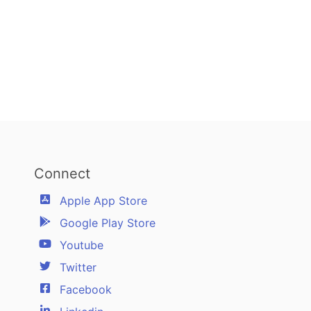
Connect
Apple App Store
Google Play Store
Youtube
Twitter
Facebook