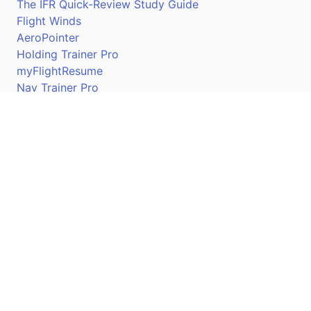
The IFR Quick-Review Study Guide
Flight Winds
AeroPointer
Holding Trainer Pro
myFlightResume
Nav Trainer Pro
Connect
Apple App Store
Google Play Store
Youtube
Twitter
Facebook
Linkedin