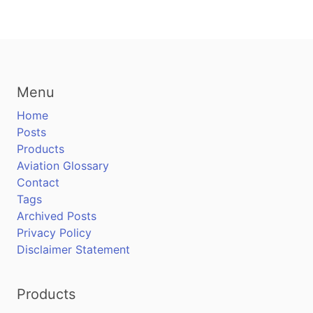
Menu
Home
Posts
Products
Aviation Glossary
Contact
Tags
Archived Posts
Privacy Policy
Disclaimer Statement
Products