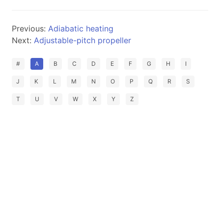
Previous:
Adiabatic heating
Next:
Adjustable-pitch propeller
#
A
B
C
D
E
F
G
H
I
J
K
L
M
N
O
P
Q
R
S
T
U
V
W
X
Y
Z