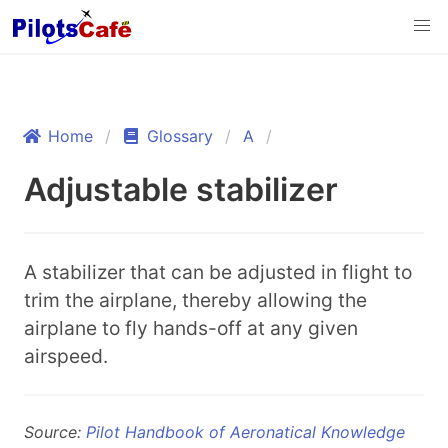
Home
Glossary
A
Adjustable stabilizer
A stabilizer that can be adjusted in flight to
trim the airplane, thereby allowing the
airplane to fly hands-off at any given
airspeed.
Source:
Pilot Handbook of Aeronatical Knowledge