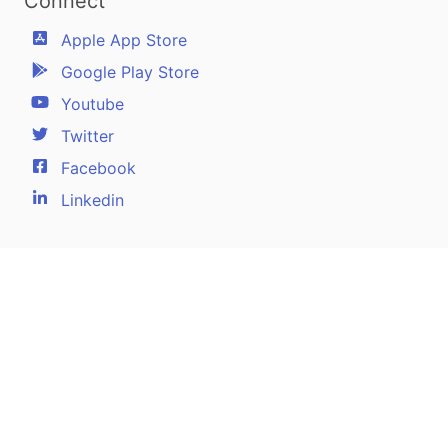
Connect
Apple App Store
Google Play Store
Youtube
Twitter
Facebook
Linkedin
Pilotscafe's apps on:
Apple and The Apple logo are registered trademarks of Apple Inc.
Google Play and the Google Play logo are trademarks of Google LLC.
PilotsCafe ®
is a USA Registered Trademark.
Designed, developed & maintained by
Amir