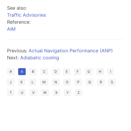
See also:
Traffic Advisories
Reference:
AIM
Previous:
Actual Navigation Performance (ANP)
Next:
Adiabatic cooling
#
A
B
C
D
E
F
G
H
I
J
K
L
M
N
O
P
Q
R
S
T
U
V
W
X
Y
Z