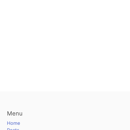
Menu
Home