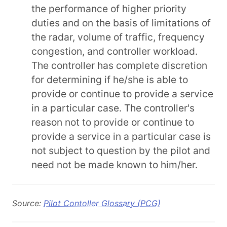
the performance of higher priority
duties and on the basis of limitations of
the radar, volume of traffic, frequency
congestion, and controller workload.
The controller has complete discretion
for determining if he/she is able to
provide or continue to provide a service
in a particular case. The controller's
reason not to provide or continue to
provide a service in a particular case is
not subject to question by the pilot and
need not be made known to him/her.
Source:
Pilot Contoller Glossary (PCG)