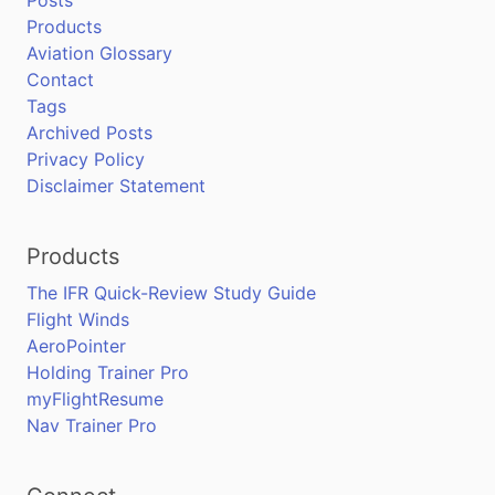
Posts
Products
Aviation Glossary
Contact
Tags
Archived Posts
Privacy Policy
Disclaimer Statement
Products
The IFR Quick-Review Study Guide
Flight Winds
AeroPointer
Holding Trainer Pro
myFlightResume
Nav Trainer Pro