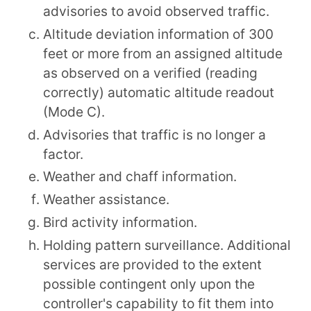
advisories to avoid observed traffic.
Altitude deviation information of 300
feet or more from an assigned altitude
as observed on a verified (reading
correctly) automatic altitude readout
(Mode C).
Advisories that traffic is no longer a
factor.
Weather and chaff information.
Weather assistance.
Bird activity information.
Holding pattern surveillance. Additional
services are provided to the extent
possible contingent only upon the
controller's capability to fit them into