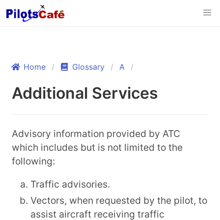
Home
Glossary
A
Additional Services
Advisory information provided by ATC
which includes but is not limited to the
following:
Traffic advisories.
Vectors, when requested by the pilot, to
assist aircraft receiving traffic