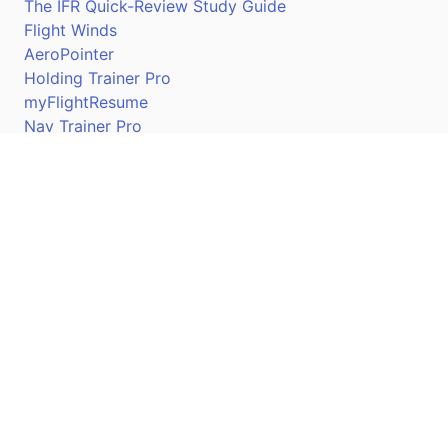
The IFR Quick-Review Study Guide
Flight Winds
AeroPointer
Holding Trainer Pro
myFlightResume
Nav Trainer Pro
Connect
Apple App Store
Google Play Store
Youtube
Twitter
Facebook
Linkedin