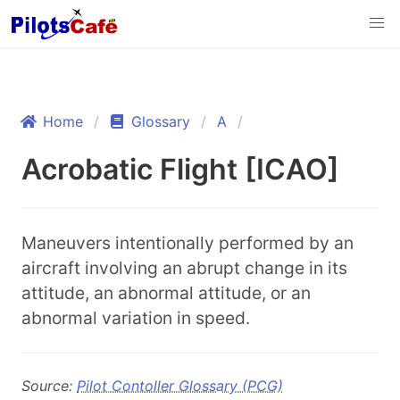
Home
Glossary
A
Acrobatic Flight [ICAO]
Maneuvers intentionally performed by an
aircraft involving an abrupt change in its
attitude, an abnormal attitude, or an
abnormal variation in speed.
Source:
Pilot Contoller Glossary (PCG)