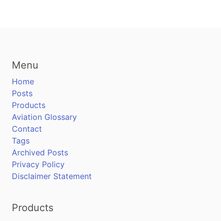
Menu
Home
Posts
Products
Aviation Glossary
Contact
Tags
Archived Posts
Privacy Policy
Disclaimer Statement
Products