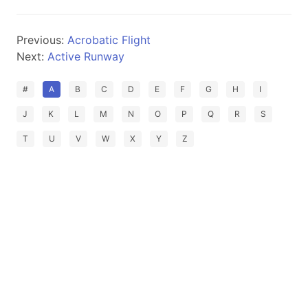
Previous:
Acrobatic Flight
Next:
Active Runway
#
A
B
C
D
E
F
G
H
I
J
K
L
M
N
O
P
Q
R
S
T
U
V
W
X
Y
Z