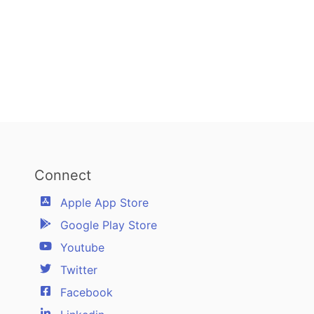
Connect
Apple App Store
Google Play Store
Youtube
Twitter
Facebook