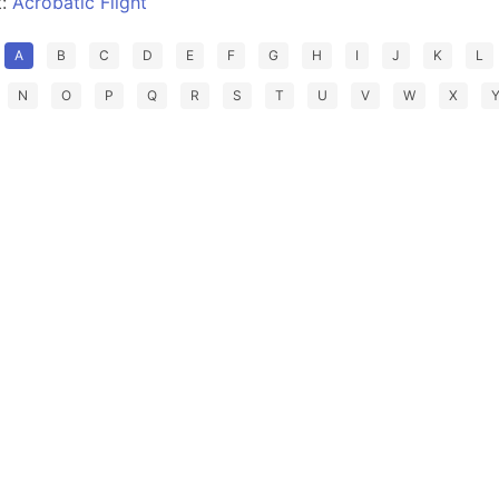
t:
Acrobatic Flight
A
B
C
D
E
F
G
H
I
J
K
L
N
O
P
Q
R
S
T
U
V
W
X