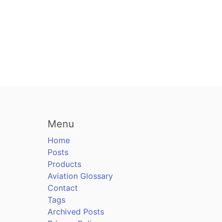
Menu
Home
Posts
Products
Aviation Glossary
Contact
Tags
Archived Posts