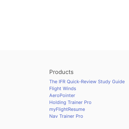
Products
The IFR Quick-Review Study Guide
Flight Winds
AeroPointer
Holding Trainer Pro
myFlightResume
Nav Trainer Pro