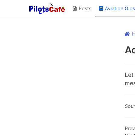
Aviation Glo
Posts
A
Let
mes
Sou
Prev