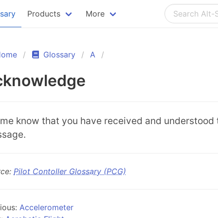
ssary
Products
More
Home
Glossary
A
cknowledge
 me know that you have received and understood 
sage.
rce:
Pilot Contoller Glossary (PCG)
ious:
Accelerometer